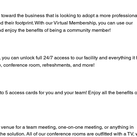
toward the business that is looking to adopt a more professiona
 their footprint. With our Virtual Membership, you can use our
nd enjoy the benefits of being a community member!
u can unlock full 24/7 access to our facility and everything it 
e, conference room, refreshments, and more!
o 5 access cards for you and your team! Enjoy all the benefits o
al venue for a team meeting, one-on-one meeting, or anything in
e solution. All of our conference rooms are outfitted with a TV, 