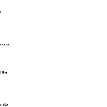
l
has to
f the
white