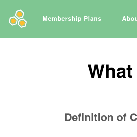
Membership Plans
Abo
What 
Definition of