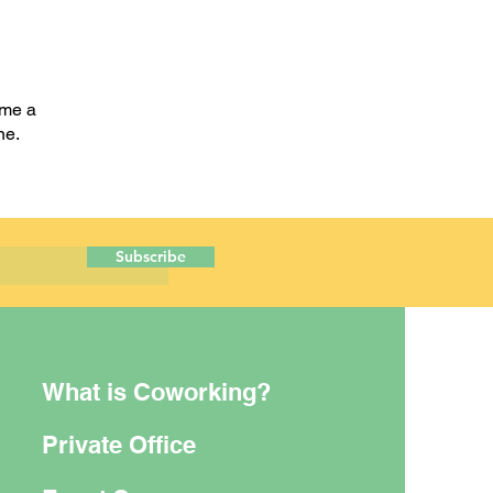
ome a
one.
Subscribe
What is Coworking?
Private Office