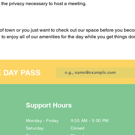
 the privacy necessary to host a meeting.
 of town or you just want to check out our space before you bec
o enjoy all of our amenities for the day while you get things d
E DAY PASS
Support Hours
Monday - Friday 9:00 AM - 5:00 PM
Saturday Closed