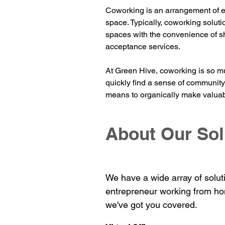
Coworking is an arrangement of e
space. Typically, coworking soluti
spaces with the convenience of s
acceptance services.
At Green Hive, coworking is so mu
quickly find a sense of commu
nit
means to organically make valuab
About Our Sol
We have a wide array of solut
entrepreneur working from ho
we've got you covered.