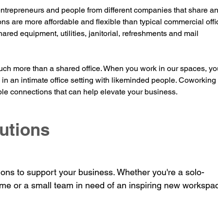
ntrepreneurs and people fr
om different companies that share an
ons are more affordable and flexible than typical commercial offi
hared eq
uipment, utilities, janitorial, refreshments and mail
ch more than a shared office. When you work in our spaces, you
y in an intimate office setting with likeminded people. Coworking 
le connections that can help elevate your business.
utions
ions to support your business. Whether you're a solo-
me or a small team in need of an inspiring new workspa