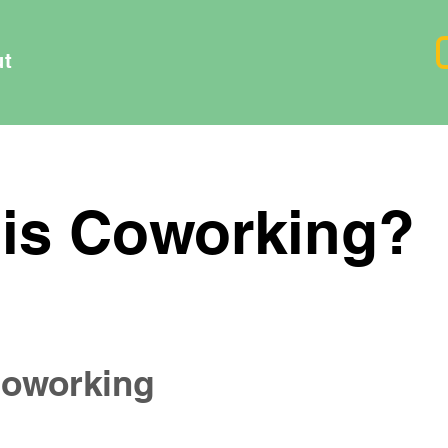
ut
is Coworking?
 Coworking