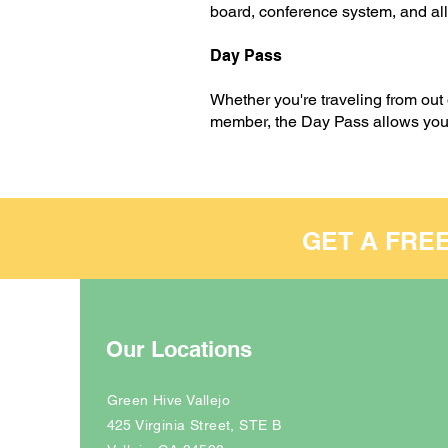
board, conference system, and all
Day Pass
Whether you're traveling from out
member, the Day Pass allows you t
GET A FRE
Our Locations
Green Hive Vallejo
425 Virginia Street, STE B