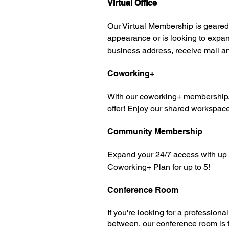
Virtual Office
Our Virtual Membership is geared 
appearance or is looking to expand
business address, receive mail a
Coworking+
With our coworking+ membership, yo
offer! Enjoy our shared workspac
Community Membership
Expand your 24/7 access with up t
Coworking+ Plan for up to 5!
Conference Room
If you're looking for a profession
between, our conference room is th