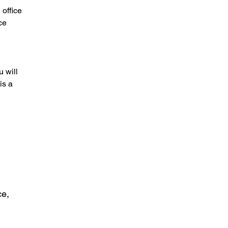
 office
ce
 will
is a
ce,