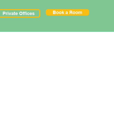
Book a Room
Private Offices