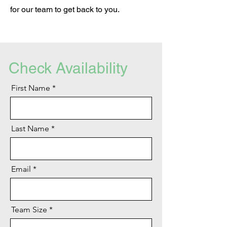
for our team to get back to you.
Check Availability
First Name
Last Name
Email
Team Size