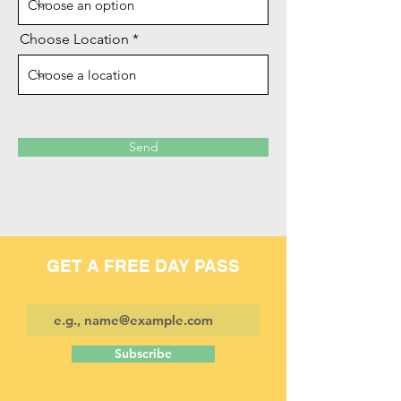
Choose Location
Send
GET A FREE DAY PASS
Subscribe