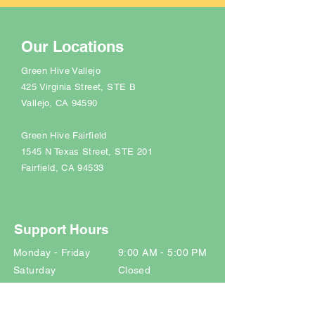
Our Locations
Green Hive Vallejo
425 Virginia Street, STE B
Vallejo, CA 94590
Green Hive Fairfield
1545 N Texas Street
, STE 201
Fairfield, CA 94533
Support Hours
Monday - Friday 9:00 AM - 5:00 PM
Saturday Closed
Sunday Closed