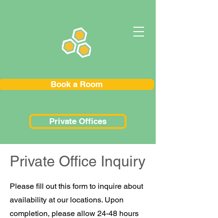
Book a Room
Private Offices
Private Office Inquiry
Please fill out this form to inquire about
availability at our locations. Upon
completion, please allow 24-48 hours