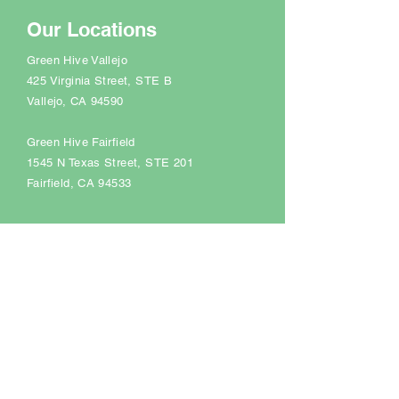
Our Locations
Green Hive Vallejo
425 Virginia Street, STE B
Vallejo, CA 94590
Green Hive Fairfield
1545 N Texas Street
, STE 201
Fairfield, CA 94533
Support Hours
Monday - Friday 9:00 AM - 5:00 PM
Saturday Closed
Sunday Closed
+1 (707) 731-0667