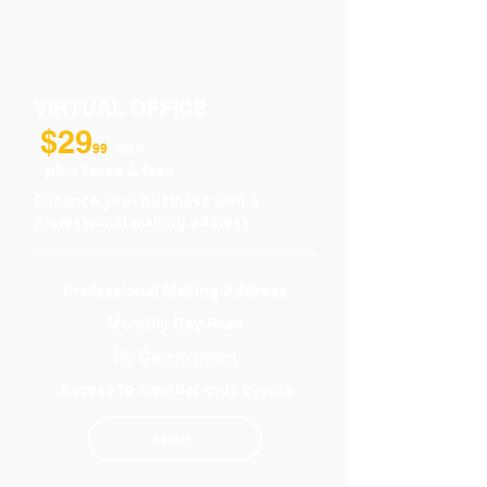
VIRTUAL OFFICE
$29
/mo
99
plus taxes & fees
Enhance your business with a
professional mailing address
Professional Mailing Address
Monthly Day Pass
No Commitment
Access to member-only events
Select