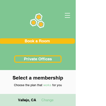
Book a Room
Private Offices
Select a membership
Choose the plan that
works
for you
Vallejo, CA
Change