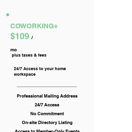
COWORKING+
$109
/
mo
plus taxes & fees
24/7 Access to your home
workspace
Professional Mailing Address
24/7 Access
No Commitment
On-site Directory Listing
Access to Member-Only Events