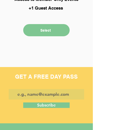
+1 Guest Access
Select
GET A FREE DAY PASS
Subscribe