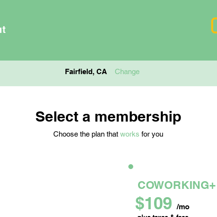
ut
Fairfield, CA
Change
Select a membership
Choose the plan that
works
for you
L OFFICE
COWORKING+
$109
mo
/mo