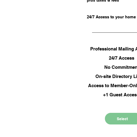
plus taxes & fees
fees
r business with a
24/7 Access to your home
l mailing address
nal Mailing Address
Professional Mailing
thly Day Pass
24/7 Access
 Commitment
No Commitmen
 member-only events
On-site Directory L
Access to Member-Onl
+1 Guest Acce
Select
Select