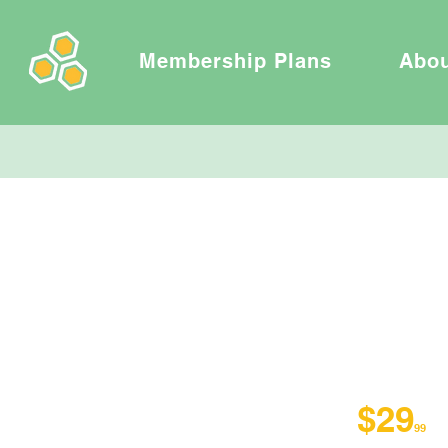
Membership Plans
Abo
VIRTUA
$29
/
99