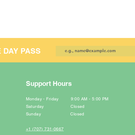
E DAY PASS
Support Hours
Monday - Friday 9:00 AM - 5:00 PM
Saturday Closed
Sunday Closed
+1 (707) 731-0667