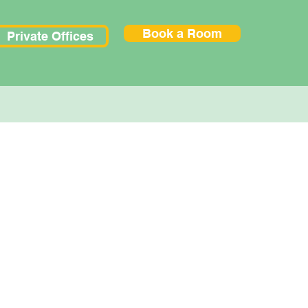
Book a Room
Private Offices