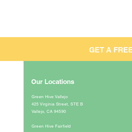
GET A FRE
Our Locations
Green Hive Vallejo
425 Virginia Street, STE B
Vallejo, CA 94590
Green Hive Fairfield