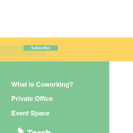
Subscribe
What is Coworking?
Private Office
Event Space