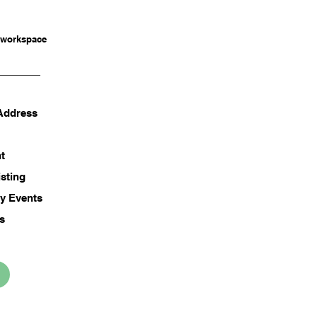
 workspace
 Address
t
isting
y Events
ss